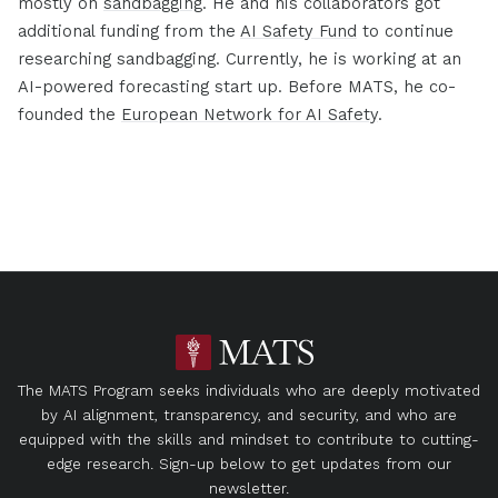
mostly on
sandbagging
. He and his collaborators got
additional funding from the
AI Safety Fund
to continue
researching sandbagging. Currently, he is working at an
AI-powered forecasting start up. Before MATS, he co-
founded the
European Network for AI Safety
.
The MATS Program seeks individuals who are deeply motivated
by AI alignment, transparency, and security, and who are
equipped with the skills and mindset to contribute to cutting-
edge research. Sign-up below to get updates from our
newsletter.