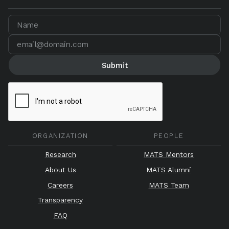
ORGANIZATION
PEOPLE
Research
MATS Mentors
About Us
MATS Alumni
Careers
MATS Team
Transparency
FAQ