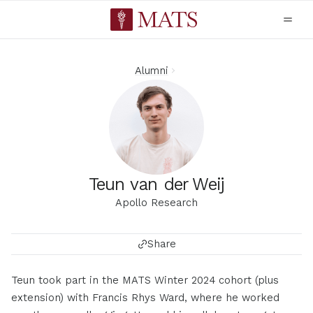
Alumni
Teun van der Weij
Apollo Research
Share
Teun took part in the MATS Winter 2024 cohort (plus
extension) with Francis Rhys Ward, where he worked