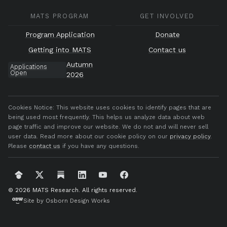
MATS PROGRAM
GET INVOLVED
Program Application
Donate
Getting into MATS
Contact us
Autumn
Applications
Open
2026
Cookies Notice:
This website uses cookies to identify pages that are
being used most frequently. This helps us analyze data about web
page traffic and improve our website. We do not and will never sell
user data. Read more about our cookie policy on our
privacy policy
.
Please
contact us
if you have any questions.
© 2026 MATS Research.
All rights reserved.
Site by Osborn Design Works