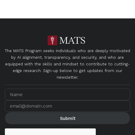
The MATS Program seeks individuals who are deeply motivated
by AI alignment, transparency, and security, and who are
equipped with the skills and mindset to contribute to cutting-
edge research. Sign-up below to get updates from our
newsletter.