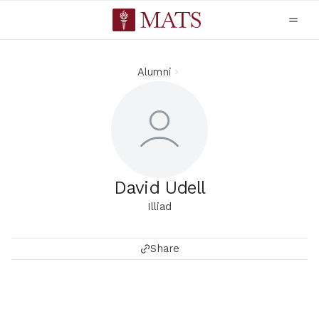
Alumni
David Udell
Illiad
Share