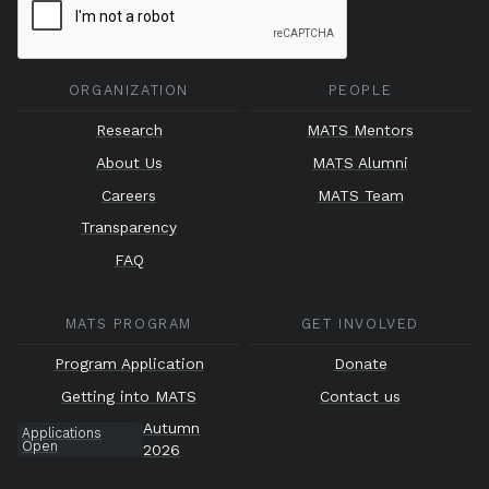
ORGANIZATION
PEOPLE
Research
MATS Mentors
About Us
MATS Alumni
Careers
MATS Team
Transparency
FAQ
MATS PROGRAM
GET INVOLVED
Program Application
Donate
Getting into MATS
Contact us
Autumn
Applications
Open
2026